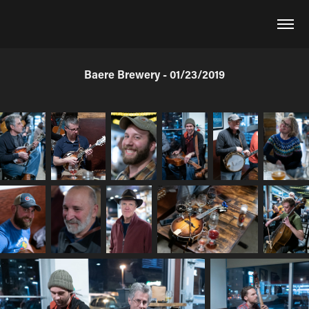
Baere Brewery - 01/23/2019