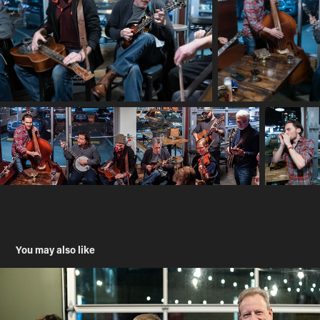
You may also like