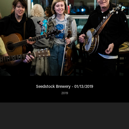
Seedstock Brewery - 01/13/2019
2019