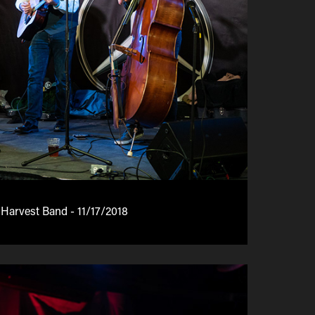
 Harvest Band - 11/17/2018