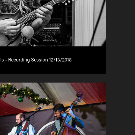
ls - Recording Session 12/13/2018