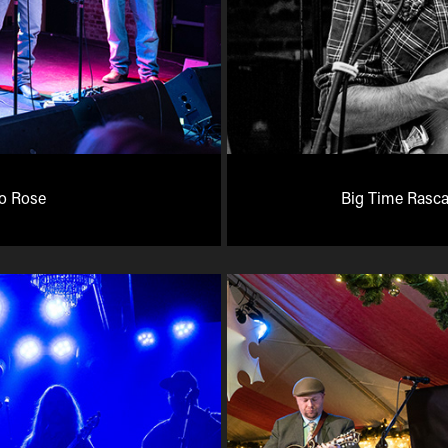
lo Rose
Big Time Rasca