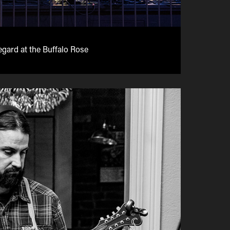
gard at the Buffalo Rose