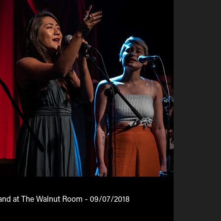
and at The Walnut Room - 09/07/2018