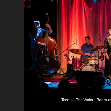
Taarka - The Walnut Room 0