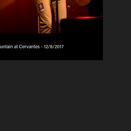
tain at Cervantes - 12/8/2017