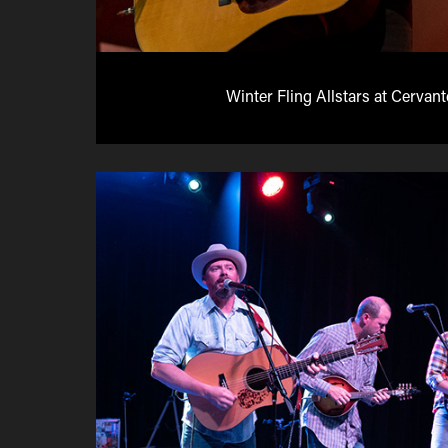
Winter Fling Allstars at Cervan