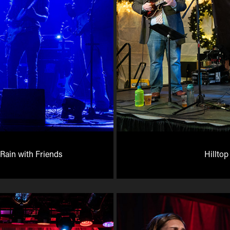
Rain with Friends
Hilltop