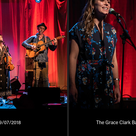
9/07/2018
The Grace Clark B