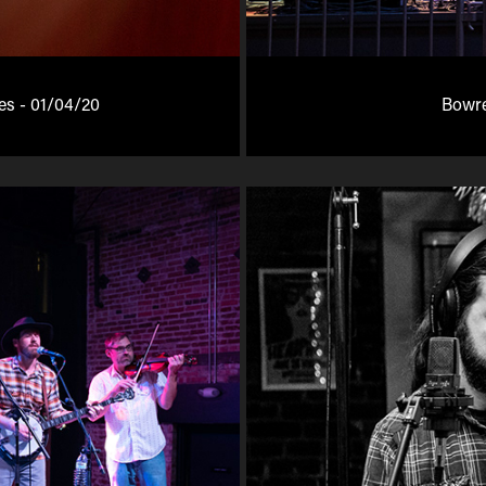
tes - 01/04/20
Bowre