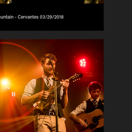
ntain - Cervantes 03/29/2018