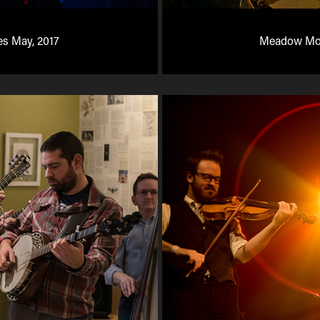
es May, 2017
Meadow Mou