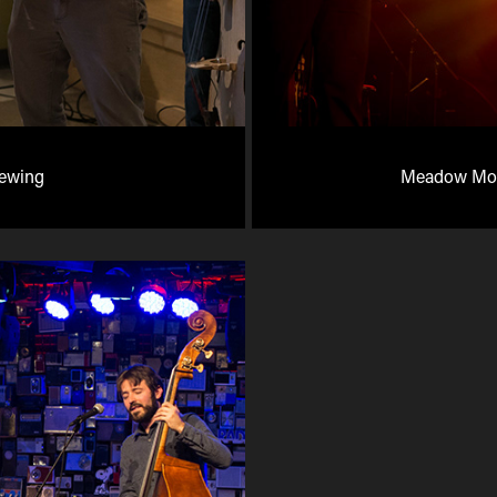
rewing
Meadow Moun