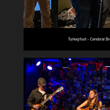
Turkeyfoot - Cerebral B