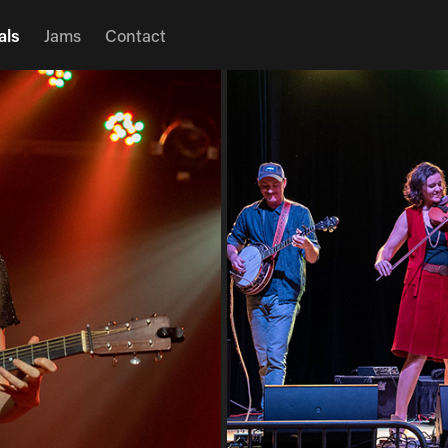
als
Jams
Contact