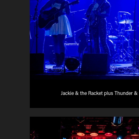
Jackie & the Racket plus Thunder & 