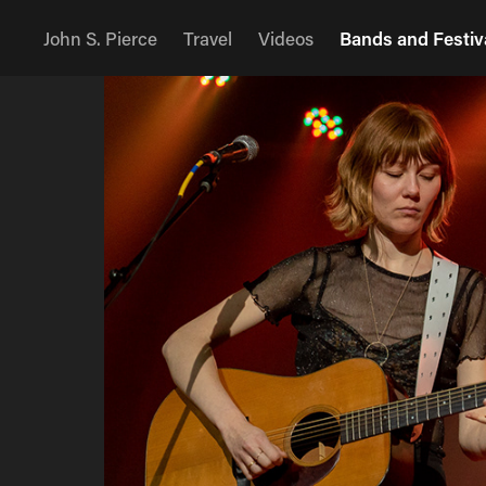
John S. Pierce
Travel
Videos
Bands and Festiv