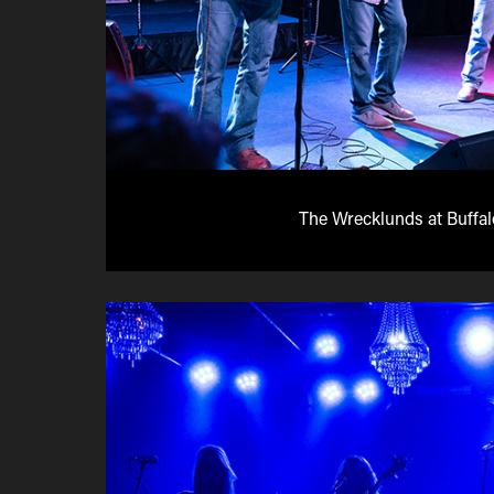
The Wrecklunds at Buffa