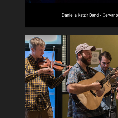
Daniella Katzir Band - Cervant