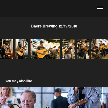
Baere Brewing 12/19/2018
You may also like