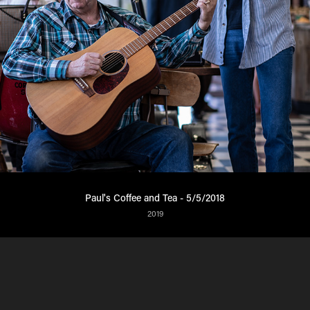
Paul's Coffee and Tea - 5/5/2018
2019