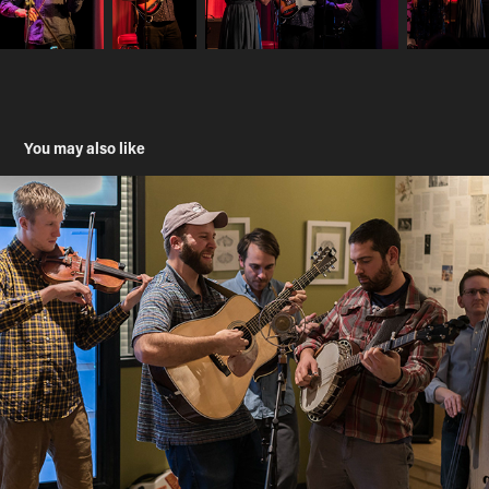
You may also like