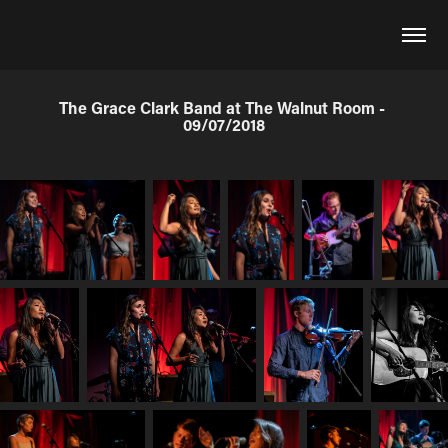
The Grace Clark Band at The Walnut Room - 
09/07/2018